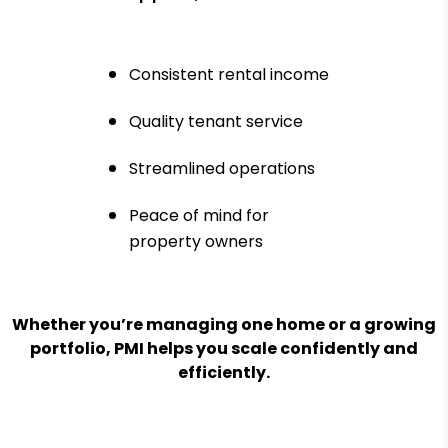
Consistent rental income
Quality tenant service
Streamlined operations
Peace of mind for
property owners
Whether you’re managing one home or a growing
portfolio, PMI helps you scale confidently and
efficiently.