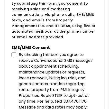
By submitting this form, you consent to
receiving sales and marketing
communications via phone calls, SMS/MMS
texts, and emails from Property
Management Inc. and its DBAs, using live or
automated methods, at the phone number
or email address provided.
SMS/MMS Consent
By checking this box, you agree to
receive Conversational SMS messages
about appointment scheduling,
maintenance updates or requests,
lease renewals, billing inquiries, and
general communication regarding
rental property from PMI Integrity
Properties. Reply STOP to opt-out at
any time. For help, text 337.476.1176.
Message and data rates may apply.