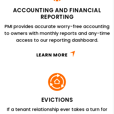
ACCOUNTING AND FINANCIAL
REPORTING
PMI provides accurate worry-free accounting
to owners with monthly reports and any-time
access to our reporting dashboard.
LEARN MORE
EVICTIONS
If a tenant relationship ever takes a turn for