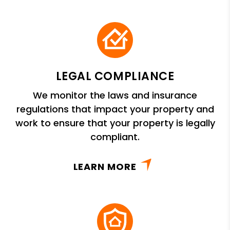
LEGAL COMPLIANCE
We monitor the laws and insurance
regulations that impact your property and
work to ensure that your property is legally
compliant.
LEARN MORE