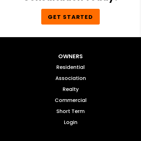
GET STARTED
OWNERS
Residential
Association
Realty
Commercial
Short Term
Login