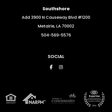
Southshore
Add 3900 N Causeway Blvd #1200
Metairie
,
LA
70002
504-569-5576
SOCIAL
Facebook
Instagram