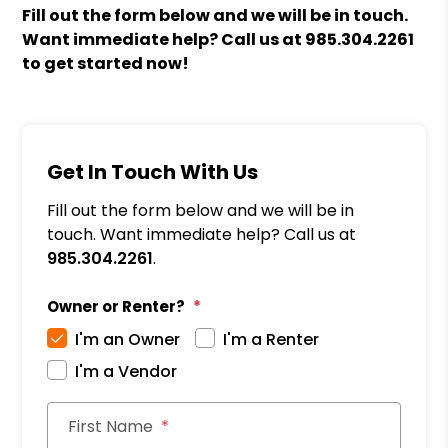
Fill out the form
and we will be in touch.
Want immediate help? Call us at
985.304.2261
to get started now!
Get In Touch With Us
Fill out the form below and we will be in
touch. Want immediate help? Call us at
985.304.2261
.
Owner or Renter?
I'm an Owner
I'm a Renter
I'm a Vendor
First Name