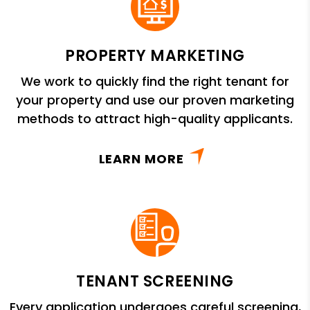
PROPERTY MARKETING
We work to quickly find the right tenant for
your property and use our proven marketing
methods to attract high-quality applicants.
LEARN MORE
TENANT SCREENING
Every application undergoes careful screening,