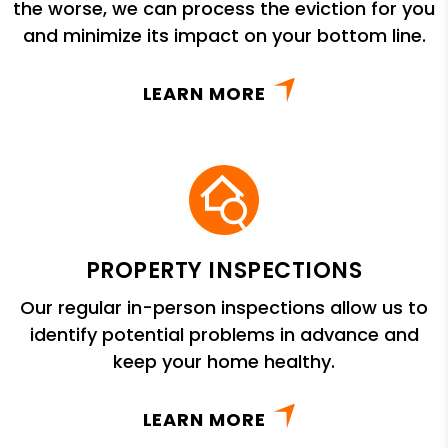
the worse, we can process the eviction for you
and minimize its impact on your bottom line.
LEARN MORE
PROPERTY INSPECTIONS
Our regular in-person inspections allow us to
identify potential problems in advance and
keep your home healthy.
LEARN MORE