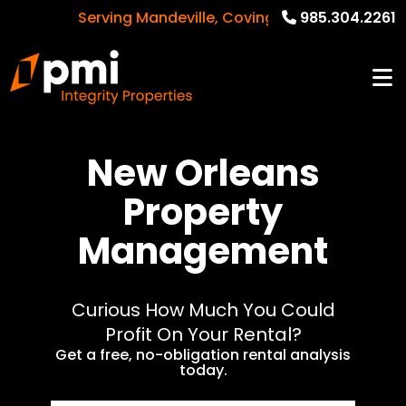
Serving Mandeville, Covington, New Orleans a
985.304.2261
New Orleans
Property
Management
Curious How Much You Could
Profit On Your Rental?
Get a free, no-obligation rental analysis
today.