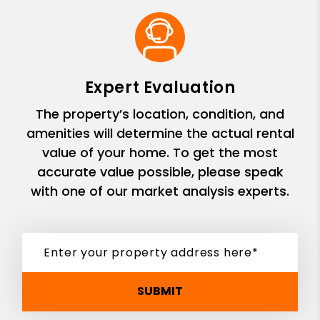
Expert Evaluation
The property’s location, condition, and
amenities will determine the actual rental
value of your home. To get the most
accurate value possible, please speak
with one of our market analysis experts.
SUBMIT