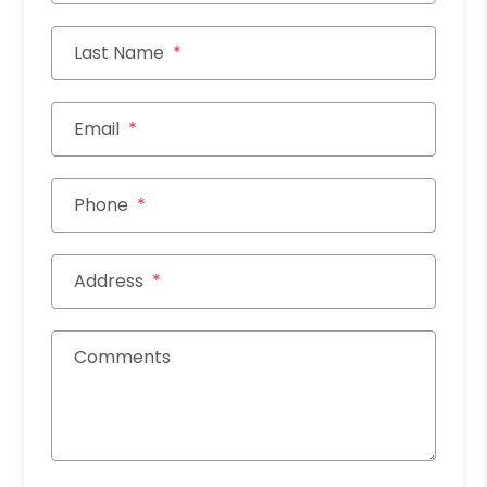
Last Name
Email
Phone
Address
Comments