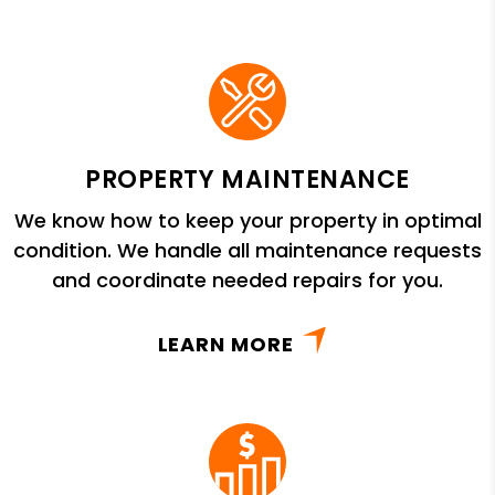
PROPERTY MAINTENANCE
We know how to keep your property in optimal
condition. We handle all maintenance requests
and coordinate needed repairs for you.
LEARN MORE