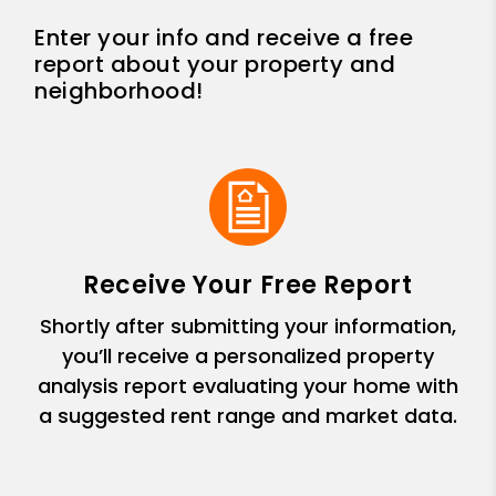
Enter your info and receive a free
report about your property and
neighborhood!
Receive Your Free Report
Shortly after submitting your information,
you’ll receive a personalized property
analysis report evaluating your home with
a suggested rent range and market data.