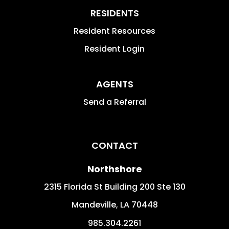
RESIDENTS
Resident Resources
Resident Login
AGENTS
Send a Referral
CONTACT
Northshore
2315 Florida St Building 200 Ste 130
Mandeville
,
LA
70448
985.304.2261