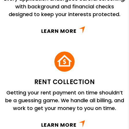
with background and financial checks
designed to keep your interests protected.
LEARN MORE
RENT COLLECTION
Getting your rent payment on time shouldn’t
be a guessing game. We handle all billing, and
work to get your money to you on time.
LEARN MORE