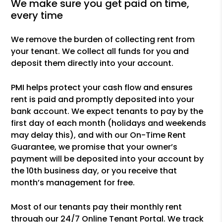
we make sure you get paid on time,
every time
We remove the burden of collecting rent from
your tenant. We collect all funds for you and
deposit them directly into your account.
PMI helps protect your cash flow and ensures
rent is paid and promptly deposited into your
bank account. We expect tenants to pay by the
first day of each month (holidays and weekends
may delay this), and with our On-Time Rent
Guarantee, we promise that your owner’s
payment will be deposited into your account by
the 10th business day, or you receive that
month’s management for free.
Most of our tenants pay their monthly rent
through our 24/7 Online Tenant Portal. We track