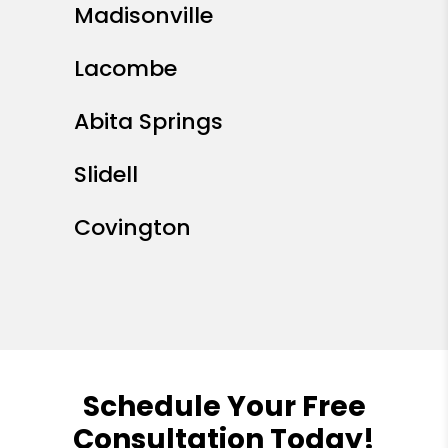
Madisonville
Lacombe
Abita Springs
Slidell
Covington
Schedule Your Free
Consultation Today!