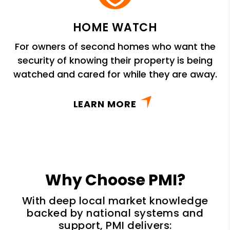
HOME WATCH
For owners of second homes who want the
security of knowing their property is being
watched and cared for while they are away.
LEARN MORE
Why Choose PMI?
With deep local market knowledge
backed by national systems and
support, PMI delivers: