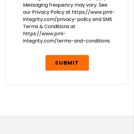
Messaging frequency may vary. See
our Privacy Policy at https://www.pmi-
integrity.com/privacy-policy and SMS
Terms & Conditions at
https://www.pmi-
integrity.com/terms-and-conditions.
Submit
SUBMIT