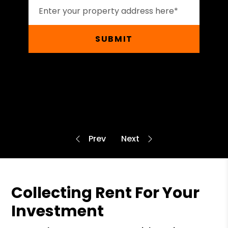
SUBMIT
Collecting Rent For Your
Investment