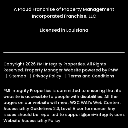
A Proud Franchise of
Property Management
Incorporated Franchise, LLC
Licensed in Louisiana
Copyright 2026 PMI Integrity Properties. All Rights
Reserved. Property Manager Website powered by
PMW
Sitemap
Privacy Policy
Terms and Conditions
PMI Integrity Properties is committed to ensuring that its
website is accessible to people with disabilities. All the
pages on our website will meet W3C WAI's Web Content
Accessibility Guidelines 2.0, Level A conformance. Any
issues should be reported to
support@pmi-integrity.com
.
Website Accessibility Policy