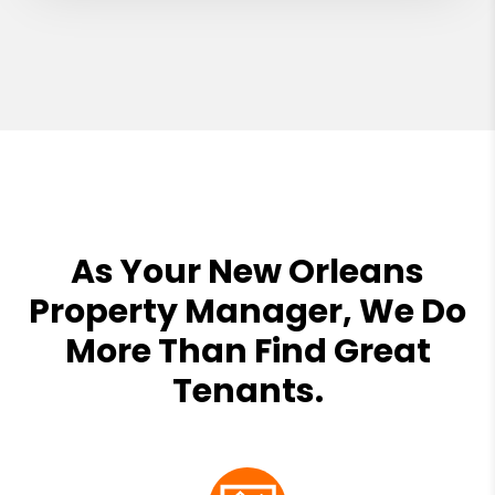
As Your New Orleans
Property Manager, We Do
More Than Find Great
Tenants.