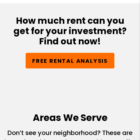
How much rent can you
get for your investment?
Find out now!
FREE RENTAL ANALYSIS
Areas We Serve
Don’t see your neighborhood? These are