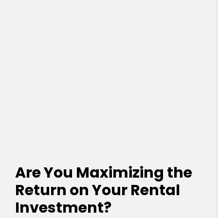
Are You Maximizing the
Return on Your Rental
Investment?