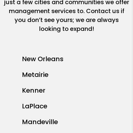
just a few cities and communities we offer
management services to. Contact us if
you don’t see yours; we are always
looking to expand!
New Orleans
Metairie
Kenner
LaPlace
Mandeville