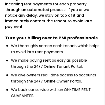
incoming rent payments for each property
through an automated process. If you or we
notice any delay, we stay on top of it and
immediately contact the tenant to avoid late
payment.
Turn your billing over to PMI professionals
We thoroughly screen each tenant, which helps
to avoid late rent payments.
We make paying rent as easy as possible
through the 24/7 Online Tenant Portal.
We give owners real-time access to accounts
through the 24/7 Online Owner Portal.
We back our service with an ON-TIME RENT
GUARANTEE.