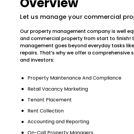
Overview
Let us manage your commercial pro
Our property management company is well eq
and commercial property from start to finish!
management goes beyond everyday tasks like c
repairs. That’s why we offer a comprehensive s
and investors:
Property Maintenance And Compliance
Retail Vacancy Marketing
Tenant Placement
Rent Collection
Accounting and Reporting
On-Call Property Managers