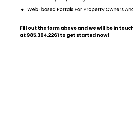
Web-based Portals For Property Owners An
Fill out the form above and we will be in tou
at
985.304.2261
to get started now!