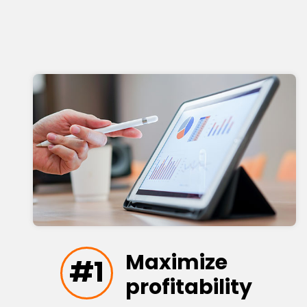
Maximize
#1
profitability