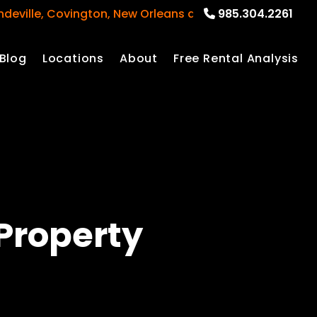
e, Covington, New Orleans and surrounding areas
985.304.2261
Blog
Locations
About
Free Rental Analysis
Property