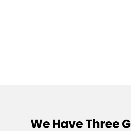
We Have Three 