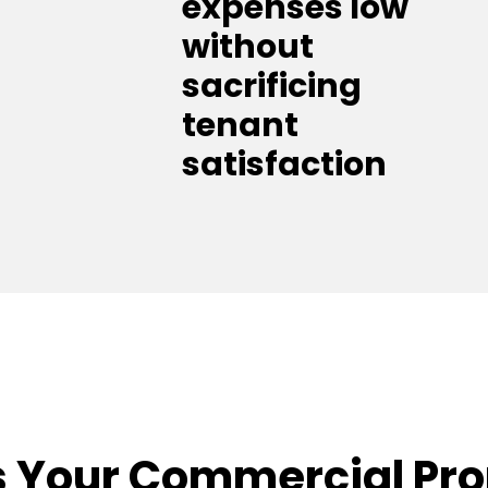
expenses low
without
sacrificing
tenant
satisfaction
 Your Commercial Pr