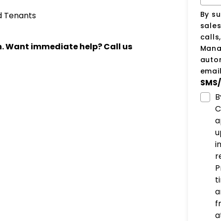
By su
d Tenants
sale
calls
ch. Want immediate help? Call us
Manag
auto
email
SMS/
B
C
a
u
i
r
P
t
a
f
a