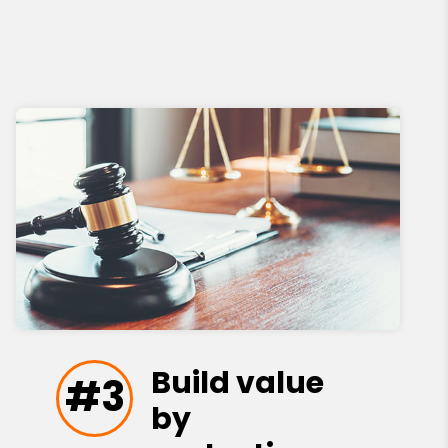
Build value
#3
by