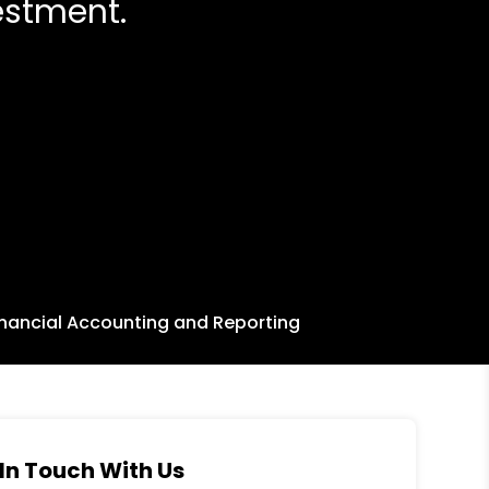
estment.
inancial Accounting and Reporting
In Touch With Us