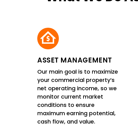
ASSET MANAGEMENT
Our main goal is to maximize
your commercial property’s
net operating income, so we
monitor current market
conditions to ensure
maximum earning potential,
cash flow, and value.