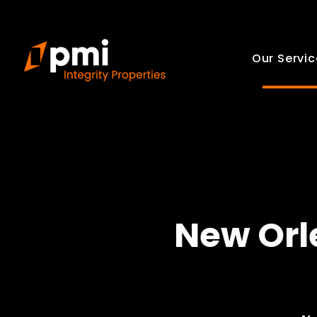
Our Servic
New Orl