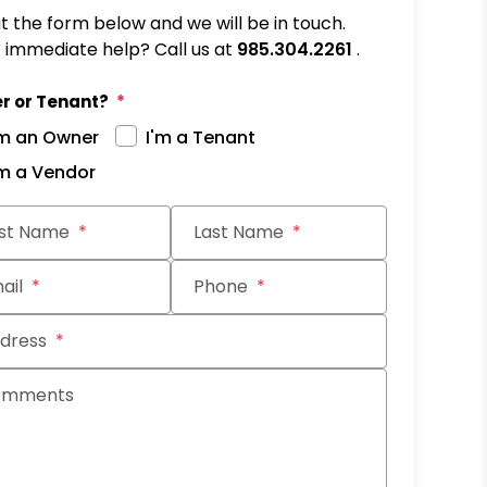
out the form below and we will be in touch.
immediate help? Call us at
985.304.2261
.
r or Tenant?
'm an Owner
I'm a Tenant
'm a Vendor
it
rst Name
Last Name
ail
Phone
dress
omments