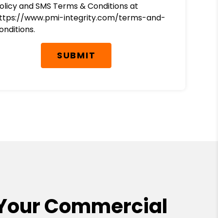
olicy and SMS Terms & Conditions at
ttps://www.pmi-integrity.com/terms-and-
onditions.
SUBMIT
Your Commercial