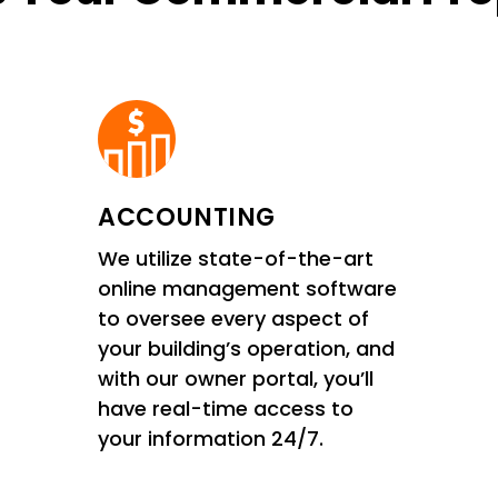
ACCOUNTING
We utilize state-of-the-art
online management software
to oversee every aspect of
your building’s operation, and
with our owner portal, you’ll
have real-time access to
your information 24/7.