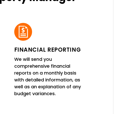
FINANCIAL REPORTING
We will send you
comprehensive financial
reports on a monthly basis
with detailed information, as
well as an explanation of any
budget variances.