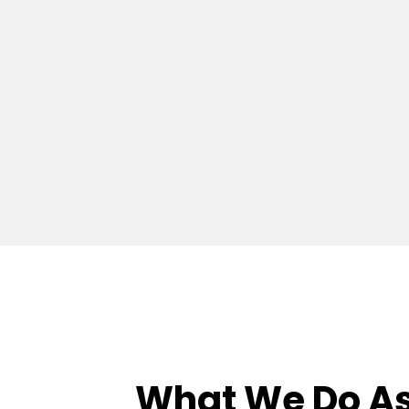
What We Do As