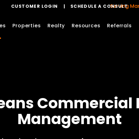
Serving Mandevill
CUSTOMER LOGIN
SCHEDULE A CONSULT
es
Properties
Realty
Resources
Referrals
eans
Commercial 
Management