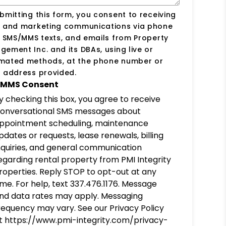
bmitting this form, you consent to receiving
s and marketing communications via phone
, SMS/MMS texts, and emails from Property
ement Inc. and its DBAs, using live or
mated methods, at the phone number or
 address provided.
MMS Consent
y checking this box, you agree to receive
onversational SMS messages about
ppointment scheduling, maintenance
pdates or requests, lease renewals, billing
nquiries, and general communication
egarding rental property from PMI Integrity
roperties. Reply STOP to opt-out at any
ime. For help, text 337.476.1176. Message
nd data rates may apply. Messaging
requency may vary. See our Privacy Policy
t https://www.pmi-integrity.com/privacy-