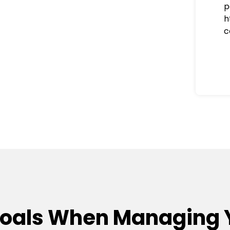
p
h
c
Goals When Managing 