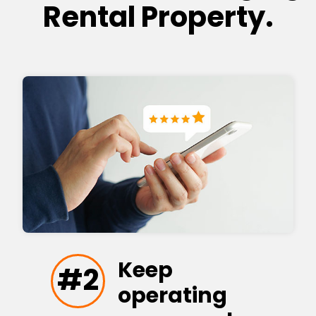
Rental Property.
Keep
#2
operating