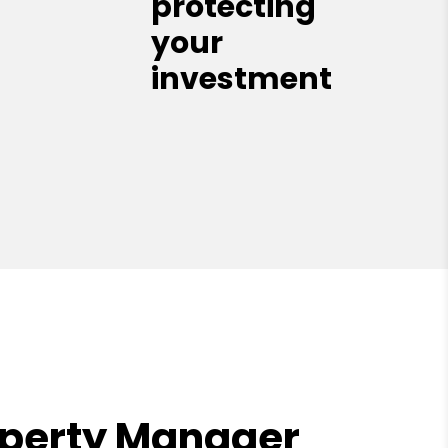
protecting
your
investment
operty Manager