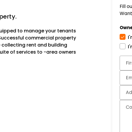
Fill 
Want 
perty.
Owne
uipped to manage your tenants
I
 Successful commercial property
ollecting rent and building
I
uite of services to -area owners
Subm
Fi
Em
Ad
C