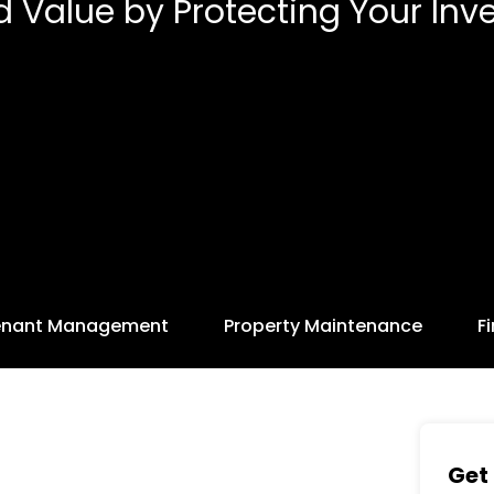
d Value by Protecting Your Inv
enant Management
Property Maintenance
F
Get 