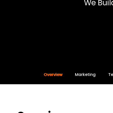
We Buil
Overview
Marketing
T