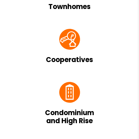
Townhomes
Cooperatives
Condominium
and High Rise