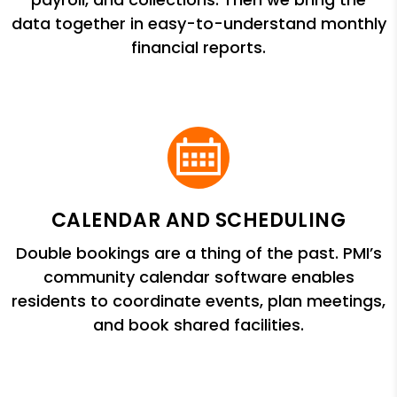
data together in easy-to-understand monthly
financial reports.
CALENDAR AND SCHEDULING
Double bookings are a thing of the past. PMI’s
community calendar software enables
residents to coordinate events, plan meetings,
and book shared facilities.