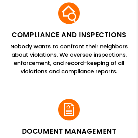
COMPLIANCE AND INSPECTIONS
Nobody wants to confront their neighbors
about violations. We oversee inspections,
enforcement, and record-keeping of all
violations and compliance reports.
DOCUMENT MANAGEMENT