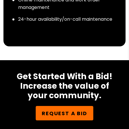
management
24-hour availability/on-call maintenance
Get Started With a Bid!
Increase the value of
your community.
REQUEST A BID