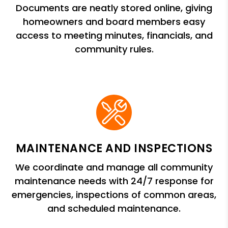
Documents are neatly stored online, giving
homeowners and board members easy
access to meeting minutes, financials, and
community rules.
MAINTENANCE AND INSPECTIONS
We coordinate and manage all community
maintenance needs with 24/7 response for
emergencies, inspections of common areas,
and scheduled maintenance.