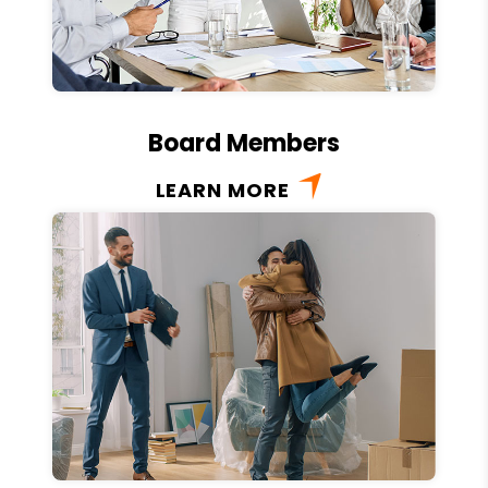
Board Members
LEARN MORE