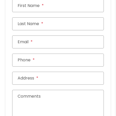
First Name
Last Name
Email
Phone
Address
Comments