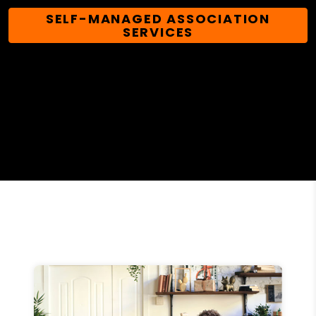
SELF-MANAGED ASSOCIATION
SERVICES