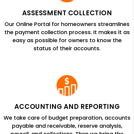
ASSESSMENT COLLECTION
Our Online Portal for homeowners streamlines
the payment collection process. It makes it as
easy as possible for owners to know the
status of their accounts.
ACCOUNTING AND REPORTING
We take care of budget preparation, accounts
payable and receivable, reserve analysis,
payroll, and collections. Then we bring the