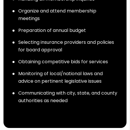
Organize and attend membership
meetings
Preparation of annual budget
Selecting insurance providers and policies
for board approval
Obtaining competitive bids for services
Monitoring of local/national laws and
advice on pertinent legislative issues
Communicating with city, state, and county
authorities as needed