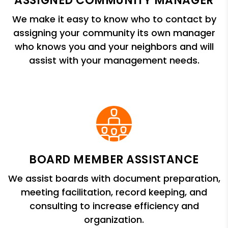
ASSIGNED COMMUNITY MANAGER
We make it easy to know who to contact by
assigning your community its own manager
who knows you and your neighbors and will
assist with your management needs.
BOARD MEMBER ASSISTANCE
We assist boards with document preparation,
meeting facilitation, record keeping, and
consulting to increase efficiency and
organization.