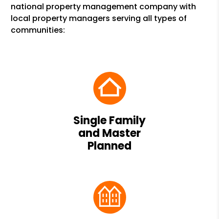
national property management company with
local property managers serving all types of
communities:
Single Family
and Master
Planned